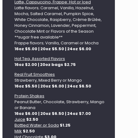
Latte, Cappuccino, Frappe: Hot or Iced
Latte flavors; Caramel, Vanilla, Hazelnut,
Mocha, Salted Caramel, Pumpkin Spice,
White Chocolate, Raspberry, Crème Brûlée,
Honey Cinnamon, Lavender, Peppermint,
Chocolate Mint or Flavors of the Season
**sugar free available**
Frappe flavors; Vanilla, Caramel or Mocha
16oz $5.00 | 20oz $5.50 | 24oz $6.00
Hot Tea, Assorted Flavors
16oz $2.00 | 20oz bags $2.75
Real Fruit Smoothies
Strawberry, Mixed Berry or Mango
16oz $5.50 | 20oz $6.00 | 24oz $6.50
Protein Shakes
Peanut Butter, Chocolate, Strawberry, Mango
or Banana
16oz $6.00 | 20oz $6.50 | 24oz $7.00
Juice
$2.50
Bottled Water or Soda
$1.25
Milk
$2.50
Hot Chocolate
$3.00