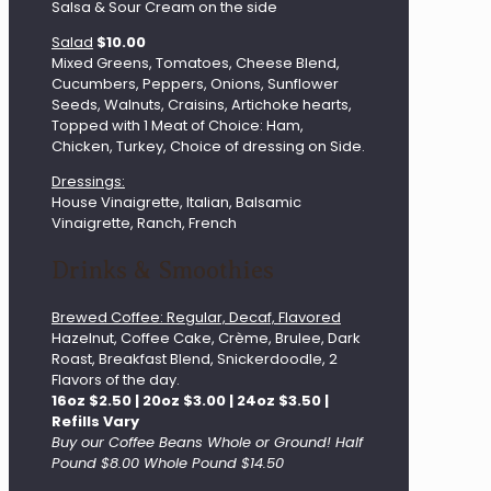
Salsa & Sour Cream on the side
Salad
$10.00
Mixed Greens, Tomatoes, Cheese Blend,
Cucumbers, Peppers, Onions, Sunflower
Seeds, Walnuts, Craisins, Artichoke hearts,
Topped with 1 Meat of Choice: Ham,
Chicken, Turkey, Choice of dressing on Side.
Dressings:
House Vinaigrette, Italian, Balsamic
Vinaigrette, Ranch, French
Drinks & Smoothies
Brewed Coffee: Regular, Decaf, Flavored
Hazelnut, Coffee Cake, Crème, Brulee, Dark
Roast, Breakfast Blend, Snickerdoodle, 2
Flavors of the day.
16oz $2.50 | 20oz $3.00 | 24oz $3.50 |
Refills Vary
Buy our Coffee Beans Whole or Ground! Half
Pound $8.00 Whole Pound $14.50