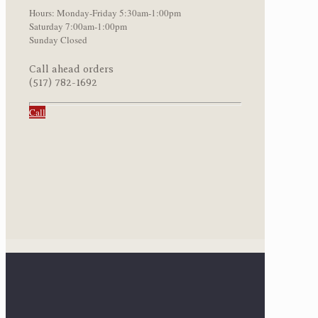
Hours: Monday-Friday 5:30am-1:00pm
Saturday 7:00am-1:00pm
Sunday Closed
Call ahead orders
(517) 782-1692
Call