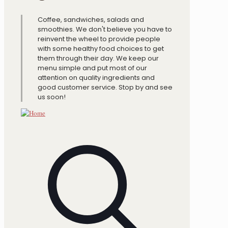
Coffee, sandwiches, salads and
smoothies. We don't believe you have to
reinvent the wheel to provide people
with some healthy food choices to get
them through their day. We keep our
menu simple and put most of our
attention on quality ingredients and
good customer service. Stop by and see
us soon!