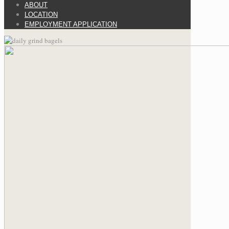
ABOUT
LOCATION
EMPLOYMENT APPLICATION