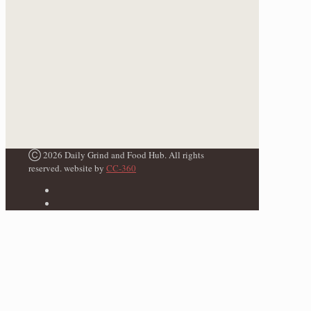
Ⓒ 2026 Daily Grind and Food Hub. All rights
reserved. website by
CC-360