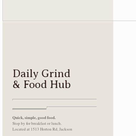
Daily Grind
& Food Hub
Quick, simple, good food.
Stop by for breakfast or lunch.
Located at 1513 Horton Rd, Jackson