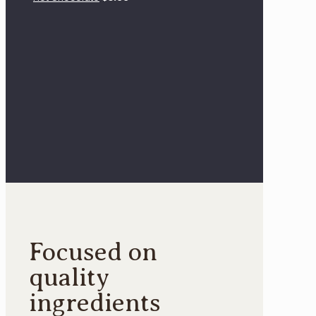
Focused on
quality
ingredients