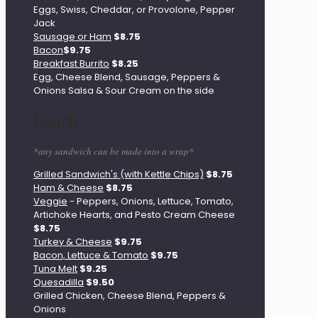
Eggs, Swiss, Cheddar, or Provolone, Pepper
Jack
Sausage or Ham
$8.75
Bacon
$9.75
Breakfast Burrito
$8.25
Egg, Cheese Blend, Sausage, Peppers &
Onions Salsa & Sour Cream on the side
Lunch
*any sandwich can be made into a wrap*
Grilled Sandwich's (with Kettle Chips)
$8.75
Ham & Cheese
$8.75
Veggie
- Peppers, Onions, Lettuce, Tomato,
Artichoke Hearts, and Pesto Cream Cheese
$8.75
Turkey & Cheese
$9.75
Bacon, Lettuce & Tomato
$9.75
Tuna Melt
$9.25
Quesadilla
$9.50
Grilled Chicken, Cheese Blend, Peppers &
Onions