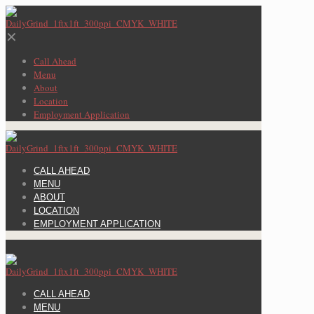
✕
Call Ahead
Menu
About
Location
Employment Application
CALL AHEAD
MENU
ABOUT
LOCATION
EMPLOYMENT APPLICATION
CALL AHEAD
MENU