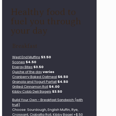
Healthy food to
fuel you through
your day
Breakfast
West End Muffins
$3.50
Scones
$4.50
Energy Bites
$3.50
Quiche of the day
varies
Cranberry Baked Oatmeal
$6.50
Granola and Yogurt Parfait
$4.50
Grilled Cinnamon Roll
$4.00
Kibby Cobb Deli Bagels
$3.50
Build Your Own - Breakfast Sandwich (with
fruit)
Choose: Sourdough, English Muffin, Rye,
Croissant, Ciabatta Roll, Kibby Bagel +$.50